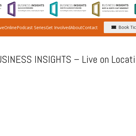
Book Tic
ive
Online
Podcast Series
Get Involved
About
Contact
SINESS INSIGHTS – Live on Locati