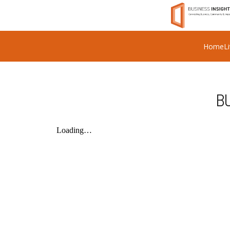
Home
L
BU