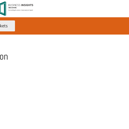
kets
on