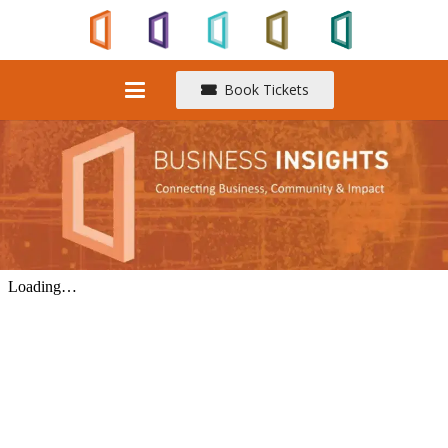
Book Tickets