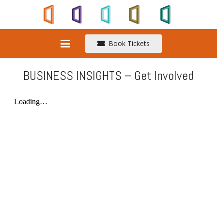
Book Tickets
BUSINESS INSIGHTS – Get Involved