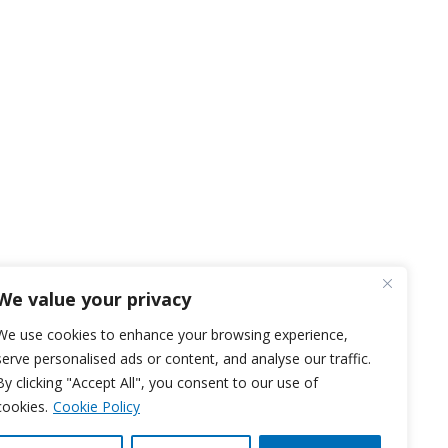
We value your privacy
We use cookies to enhance your browsing experience,
serve personalised ads or content, and analyse our traffic.
By clicking "Accept All", you consent to our use of
cookies.
Cookie Policy