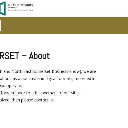
RSET – About
Bath and North East Somerset Business Show), we are
ions as a podcast and digital formats, recorded in
 we operate.
ward prior to a full overhaul of our sites.
volved, then please contact us.