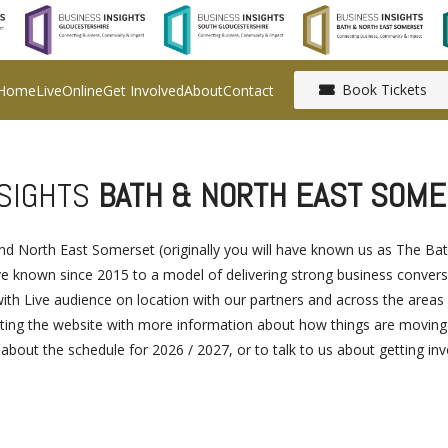
Book Tickets
Home
Live
Online
Get Involved
About
Contact
NSIGHTS
BATH & NORTH EAST SOME
 and North East Somerset (originally you will have known us as The 
known since 2015 to a model of delivering strong business conversat
ith Live audience on location with our partners and across the areas
ing the website with more information about how things are moving for
s about the schedule for 2026 / 2027, or to talk to us about getting in