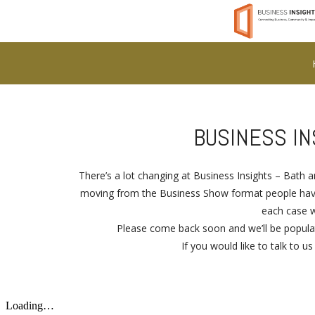
BUSINESS I
There’s a lot changing at Business Insights – Bath
moving from the Business Show format people have 
each case w
Please come back soon and we’ll be populat
If you would like to talk to u