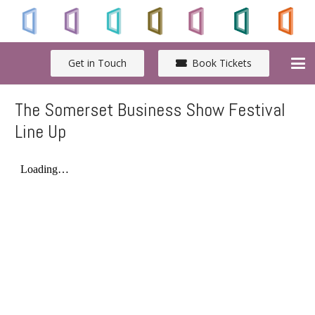
Get in Touch
Book Tickets
The Somerset Business Show Festival
Line Up